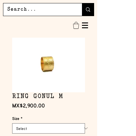
RING GONUL M
Price
MX$2,900.00
Size
*