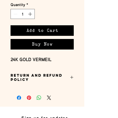
Quantity
*
Add to Cart
Buy Now
24K GOLD VERMEIL
Return and Refund
Policy
this is my return and refund policy
Sign up for updates