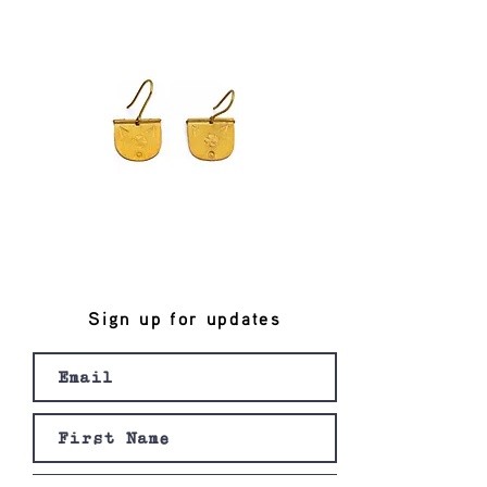
Sign up for updates