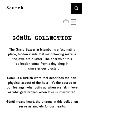
GÖNÜL
COLLECTION
The Grand Bazaar in Istambul is a fascinating
place, hidden inside that mindblowing maze is
the jewelers' quarter. The charms of this
collection come from a tiny shop in
this mysterious cluster.
Gönül is a Turkish word that describes the non-
physical aspect of the heart, it's the source of
our feelings, what puffs up when we fall in love
or what gets broken when love is interrupted.
Gönül means heart, the charms in this collection
serve as amulets for our hearts.