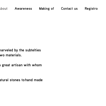
About
Awareness
Making of
Contact us
Registro
marveled by the subtelties
two materials.
 a great artisan with whom
natural stones to hand made