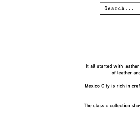
It all started with leath
of leather an
Mexico City is rich in cr
The classic collection sho