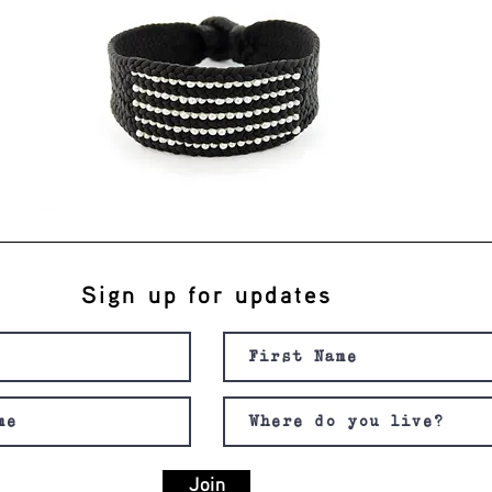
Sign up for updates
Join