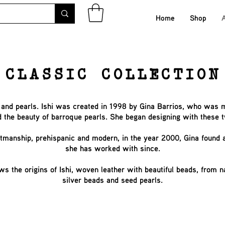
Home
Shop
CLASSIC COLLECTION
er and pearls. Ishi was created in 1998 by Gina Barrios, who was 
d the beauty of barroque pearls. She began designing with these 
aftmanship, prehispanic and modern, in the year 2000, Gina found
she has worked with since.
ws the origins of Ishi, woven leather with beautiful beads, from 
silver beads and seed pearls.