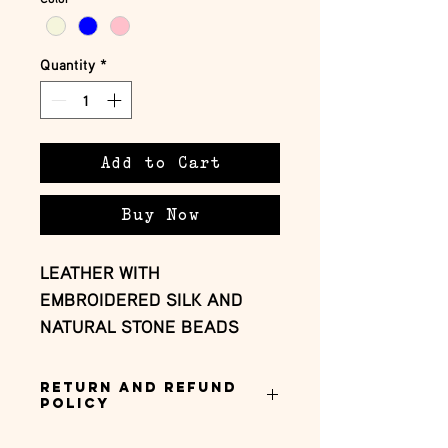
Quantity
*
Add to Cart
Buy Now
LEATHER WITH 
EMBROIDERED SILK AND 
NATURAL STONE BEADS
Return and Refund
Policy
this is my return and refund policy