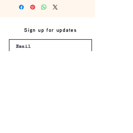
Sign up for updates
Join