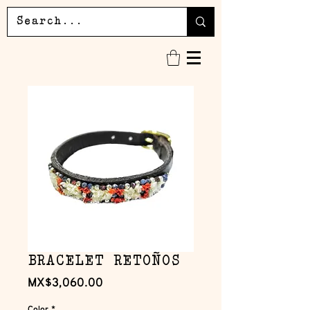
BRACELET RETOÑOS
Price
MX$3,060.00
Color
*