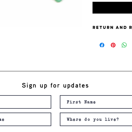
Return and 
this is my return and 
Sign up for updates