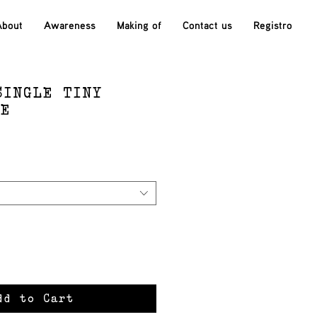
About
Awareness
Making of
Contact us
Registro
SINGLE TINY
SE
ce
dd to Cart