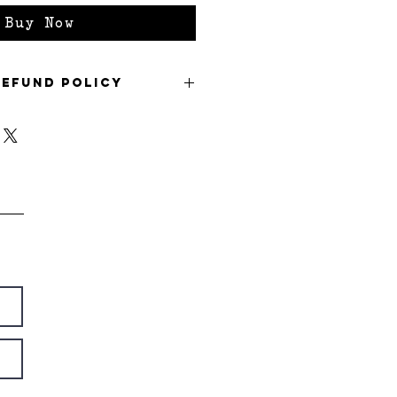
Buy Now
Refund Policy
refund policy