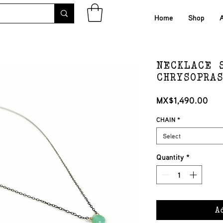
Home
Shop
NECKLACE 
CHRYSOPRA
Pri
MX$1,490.00
CHAIN
*
Select
Quantity
*
A