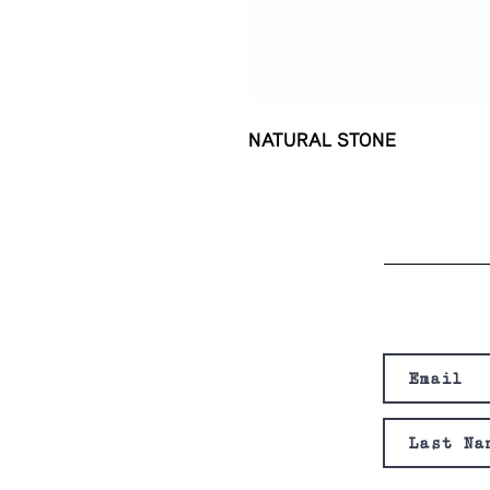
NATURAL STONE