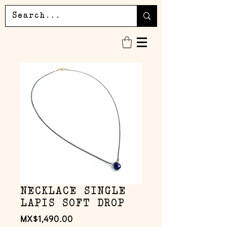
NECKLACE SINGLE
LAPIS SOFT DROP
Price
MX$1,490.00