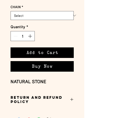
CHAIN
*
Quantity
*
Add to Cart
Buy Now
NATURAL STONE
Return and Refund
Policy
this is my return and refund policy