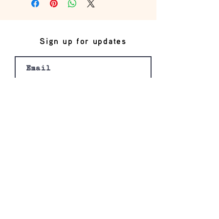
Sign up for updates
Join