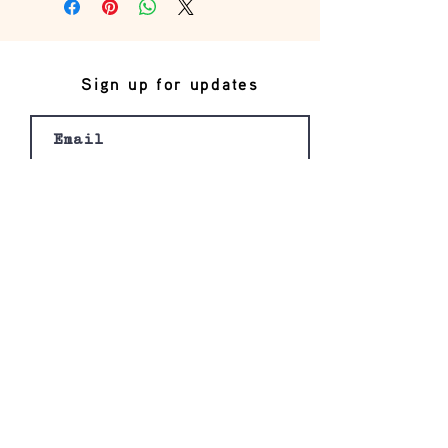
Sign up for updates
Join