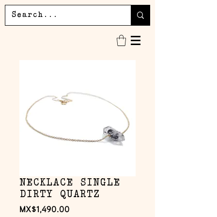
NECKLACE SINGLE
DIRTY QUARTZ
Price
MX$1,490.00