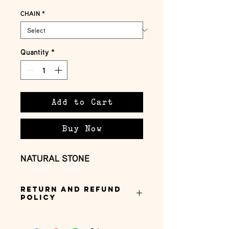
CHAIN
*
Quantity
*
Add to Cart
Buy Now
NATURAL STONE
Return and Refund
Policy
this is my return and refund policy