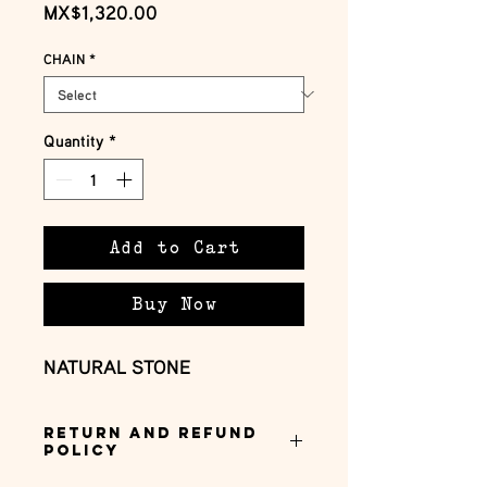
Price
MX$1,320.00
CHAIN
*
Quantity
*
Add to Cart
Buy Now
NATURAL STONE
Return and Refund
Policy