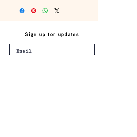
this is my return and refund policy
Sign up for updates
Join