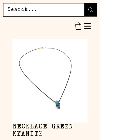
NECKLACE GREEN
KYANITE