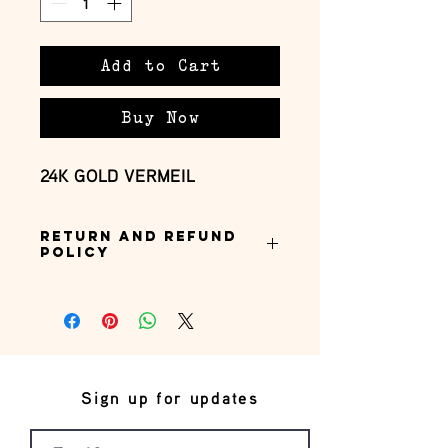
Add to Cart
Buy Now
24K GOLD VERMEIL
Return and Refund
Policy
this is my return and refund policy
Sign up for updates