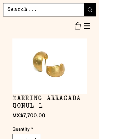
EARRING ARRACADA
GONUL L
Price
MX$7,700.00
Quantity
*