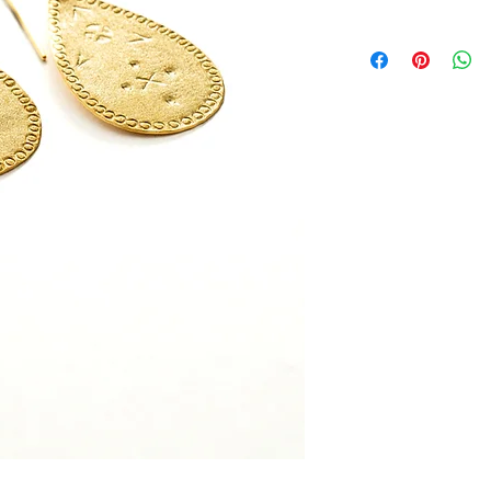
this is my return and 