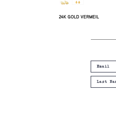
24K GOLD VERMEIL