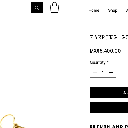
Home
Shop
EARRING G
Pri
MX$5,400.00
Quantity
*
A
Return and 