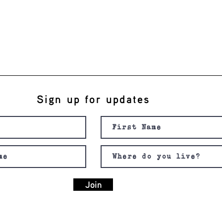
Sign up for updates
Join