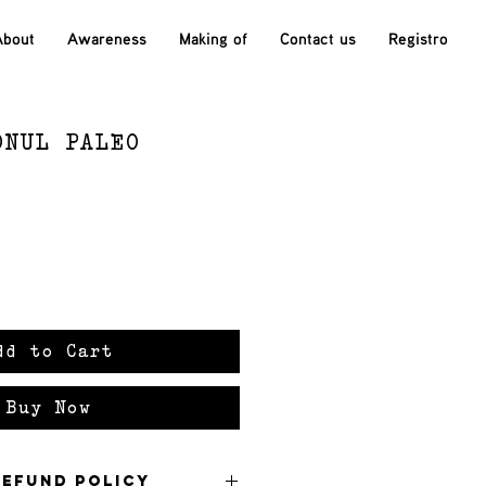
About
Awareness
Making of
Contact us
Registro
ONUL PALEO
ce
dd to Cart
Buy Now
Refund Policy