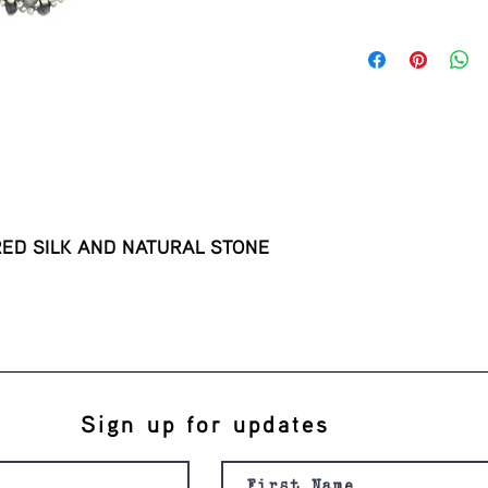
this is my return and 
ED SILK AND NATURAL STONE 
Sign up for updates