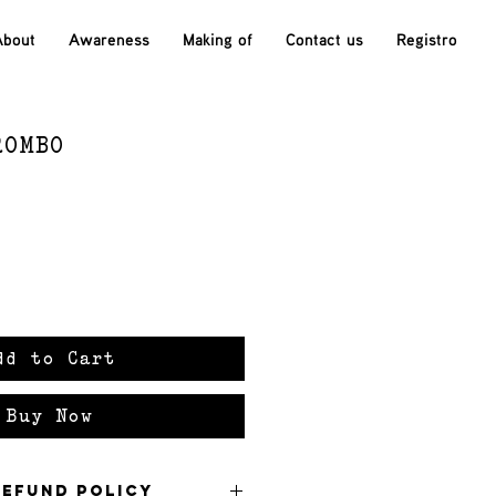
About
Awareness
Making of
Contact us
Registro
ROMBO
ce
dd to Cart
Buy Now
Refund Policy