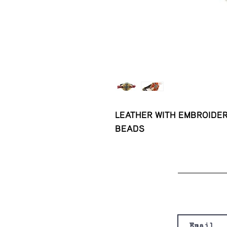
LEATHER WITH EMBROIDER
BEADS