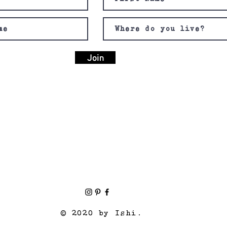
Join
© 2020 by Ishi.