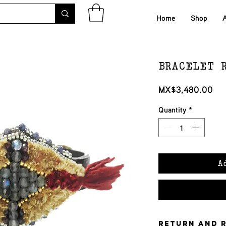
Home
Shop
BRACELET 
Pri
MX$3,480.00
Quantity
*
A
Return and 