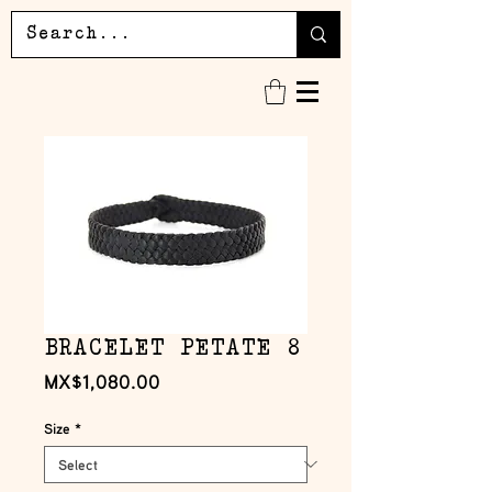
BRACELET PETATE 8
Price
MX$1,080.00
Size
*