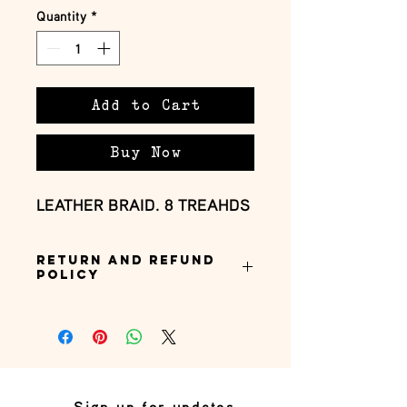
Quantity
*
Add to Cart
Buy Now
LEATHER BRAID. 8 TREAHDS
Return and Refund
Policy
this is my return and refund policy
Sign up for updates