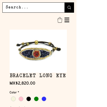
BRACELET LONG EYE
Price
MX$2,820.00
Color
*