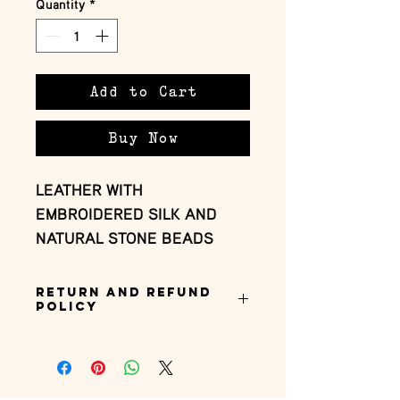
Quantity
*
Add to Cart
Buy Now
LEATHER WITH
EMBROIDERED SILK AND
NATURAL STONE BEADS
Return and Refund
Policy
this is my return and refund policy