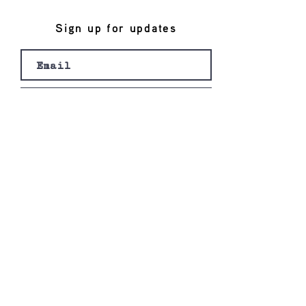
Sign up for updates
Join