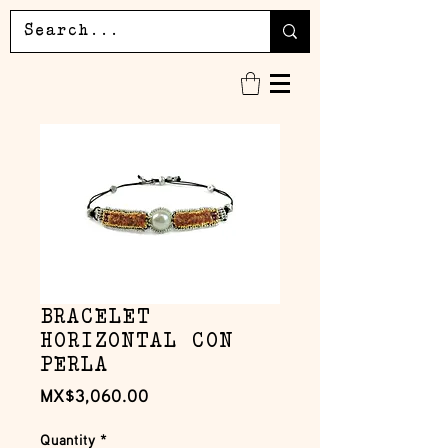
BRACELET
HORIZONTAL CON
PERLA
Price
MX$3,060.00
Quantity
*