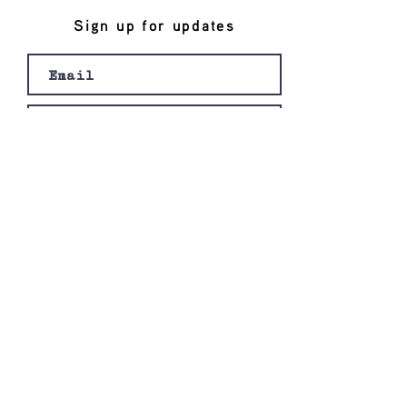
Sign up for updates
Join