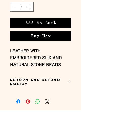
Add to Cart
Buy Now
LEATHER WITH 
EMBROIDERED SILK AND 
NATURAL STONE BEADS
Return and Refund
Policy
this is my return and refund policy